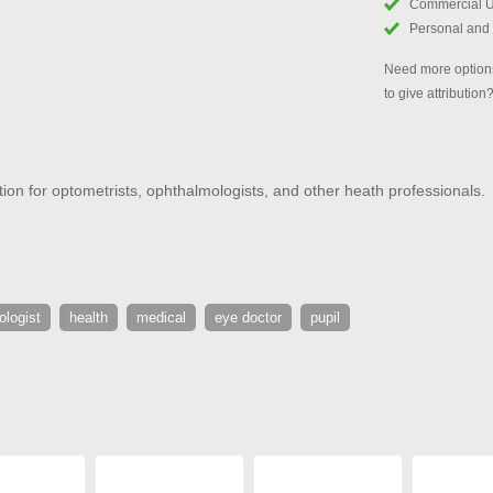
Commercial 
Personal and
Need more options
to give attribution
ration for optometrists, ophthalmologists, and other heath professionals.
ologist
health
medical
eye doctor
pupil