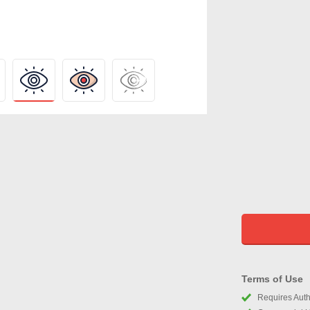
Terms of Use
Requires Autho