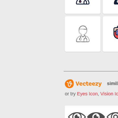
simil
or try
Eyes Icon
,
Vision I