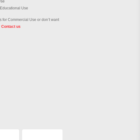
Use
 Educational Use
 for Commercial Use or don’t want
?
Contact us