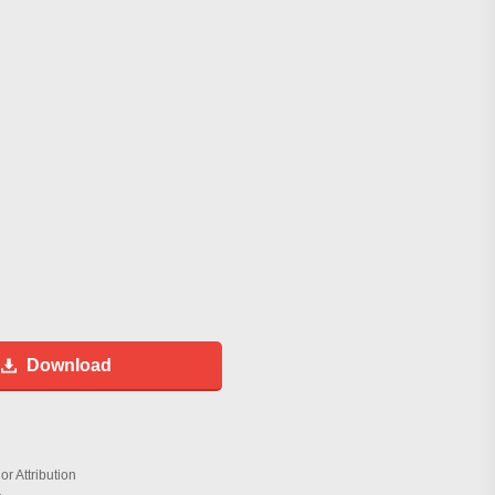
Download
r Attribution