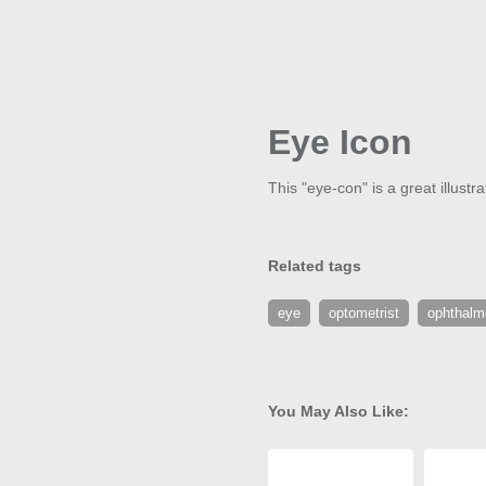
Eye Icon
This "eye-con" is a great illust
Related tags
eye
optometrist
ophthalm
You May Also Like: