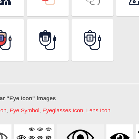
ar "
Eye Icon
" images
con
,
Eye Symbol
,
Eyeglasses Icon
,
Lens Icon