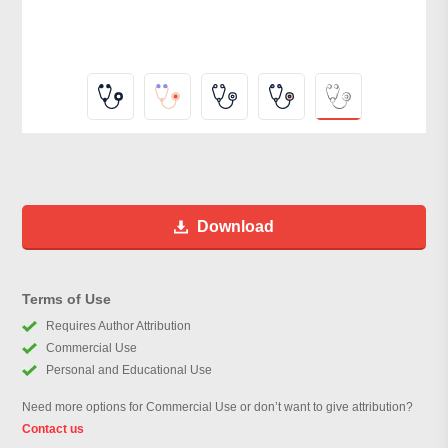
Download
Terms of Use
Requires Author Attribution
Commercial Use
Personal and Educational Use
Need more options for Commercial Use or don’t want to give attribution?
Contact us