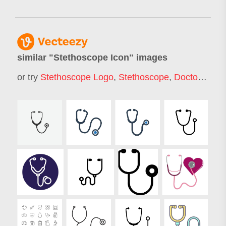
similar "
Stethoscope Icon
" images
or try
Stethoscope Logo
,
Stethoscope
,
Doctor Icon
,