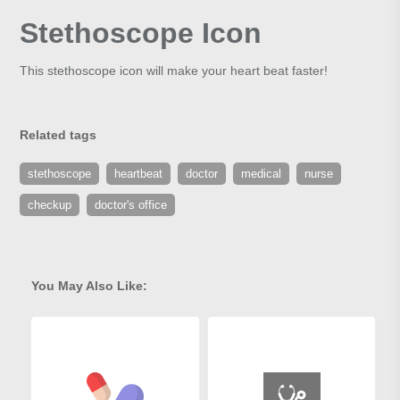
Stethoscope Icon
This stethoscope icon will make your heart beat faster!
Related tags
stethoscope
heartbeat
doctor
medical
nurse
checkup
doctor's office
You May Also Like: