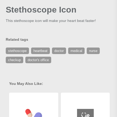
Stethoscope Icon
This stethoscope icon will make your heart beat faster!
Related tags
stethoscope
heartbeat
doctor
medical
nurse
checkup
doctor's office
You May Also Like: