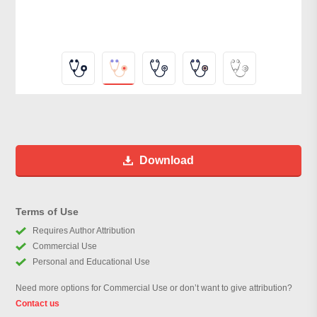
Download
Terms of Use
Requires Author Attribution
Commercial Use
Personal and Educational Use
Need more options for Commercial Use or don’t want to give attribution?
Contact us