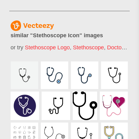
similar "
Stethoscope Icon
" images
or try
Stethoscope Logo
,
Stethoscope
,
Doctor Icon
,