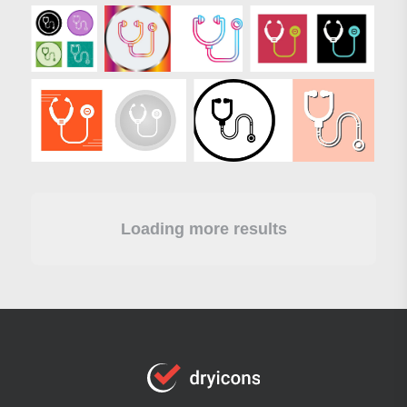
Loading more results