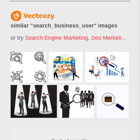
similar "
search_business_user
" images
or try
Search Engine Marketing
,
Seo Marketing
,
Job