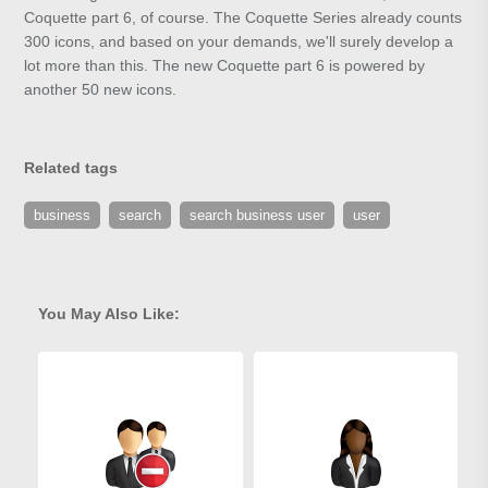
Coquette part 6, of course. The Coquette Series already counts
300 icons, and based on your demands, we'll surely develop a
lot more than this. The new Coquette part 6 is powered by
another 50 new icons.
Related tags
business
search
search business user
user
You May Also Like: