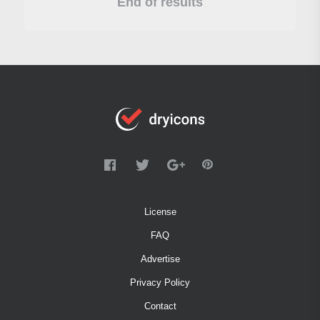
End of results
License
FAQ
Advertise
Privacy Policy
Contact