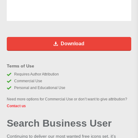
Download
Terms of Use
Requires Author Attribution
Commercial Use
Personal and Educational Use
Need more options for Commercial Use or don’t want to give attribution?
Contact us
Search Business User
Continuing to deliver our most wanted free icons set, it's