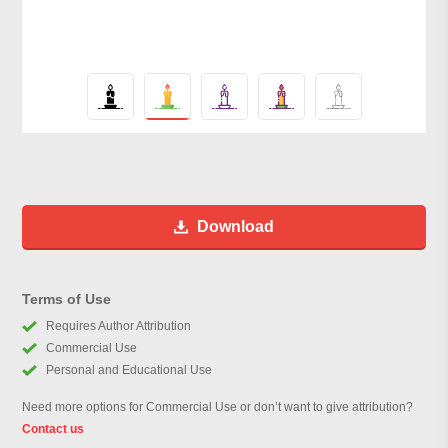
Download
Terms of Use
Requires Author Attribution
Commercial Use
Personal and Educational Use
Need more options for Commercial Use or don’t want to give attribution?
Contact us