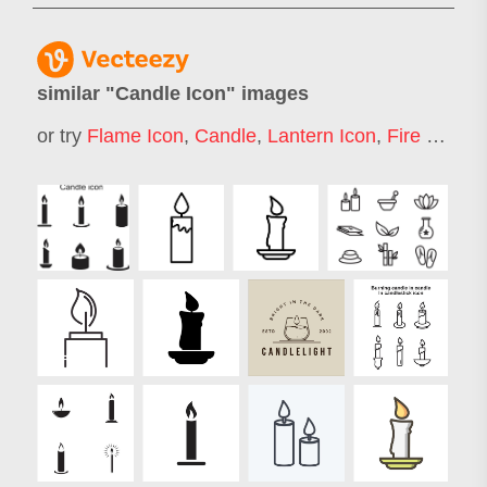
similar "
Candle Icon
" images
or try
Flame Icon
,
Candle
,
Lantern Icon
,
Fire Icon
,
C