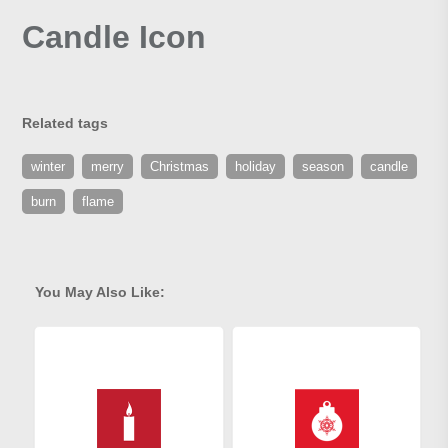
Candle Icon
Related tags
winter
merry
Christmas
holiday
season
candle
burn
flame
You May Also Like: