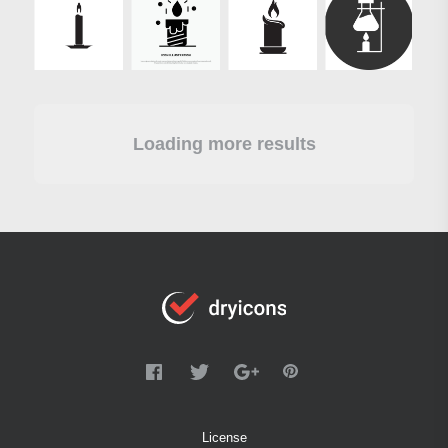
Loading more results
License