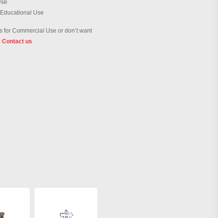
Use
 Educational Use
 for Commercial Use or don’t want
?
Contact us