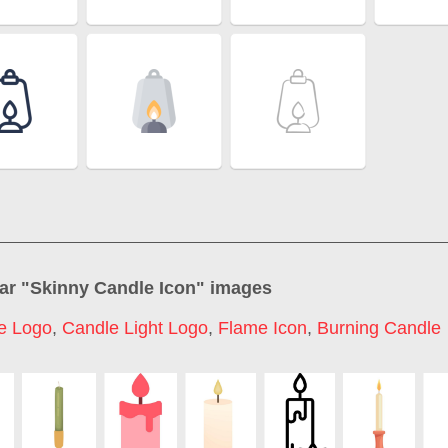
ar "
Skinny Candle Icon
" images
e Logo
,
Candle Light Logo
,
Flame Icon
,
Burning Candle