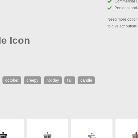
Commercial 
Personal and
Need more options
to give attribution
e Icon
october
creepy
holiday
fall
candle