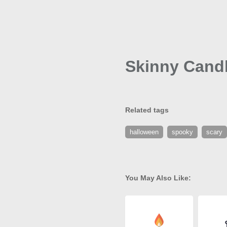
Skinny Candl
Related tags
halloween
spooky
scary
You May Also Like: