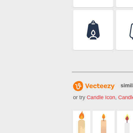
simil
or try
Candle Icon
,
Candl