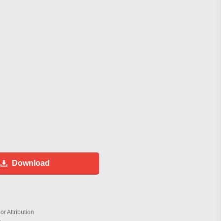
Download
r Attribution