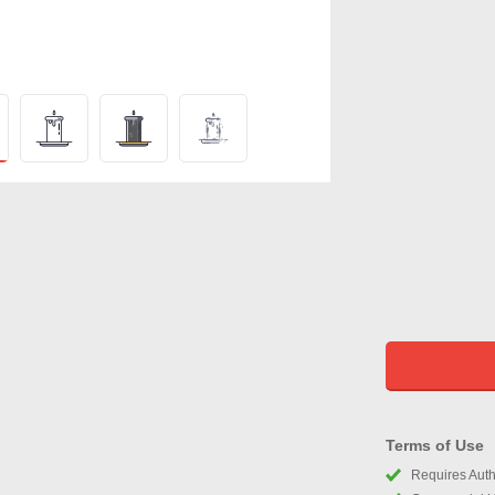
Terms of Use
Requires Autho