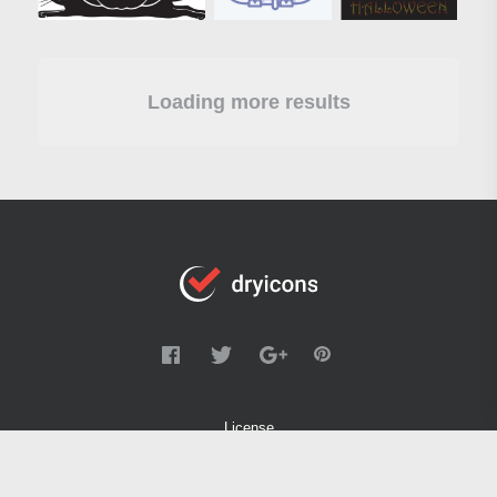
Loading more results
License
FAQ