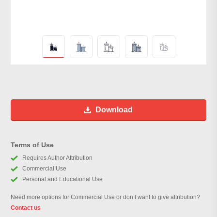
Download
Terms of Use
Requires Author Attribution
Commercial Use
Personal and Educational Use
Need more options for Commercial Use or don’t want to give attribution?
Contact us