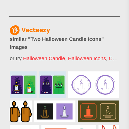
similar "
Two Halloween Candle Icons
"
images
or try
Halloween Candle
,
Halloween Icons
,
Candle Icon