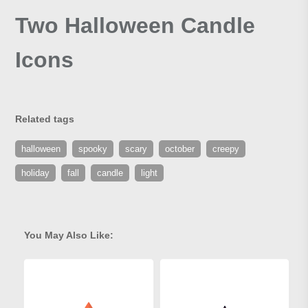
Two Halloween Candle
Icons
Related tags
halloween
spooky
scary
october
creepy
holiday
fall
candle
light
You May Also Like: