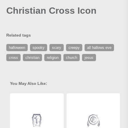
Christian Cross Icon
Related tags
halloween
spooky
scary
creepy
all hallows eve
cross
christian
religion
church
jesus
You May Also Like: