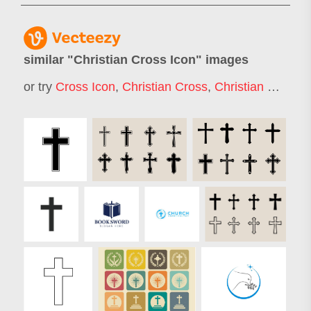
similar "
Christian Cross Icon
" images
or try
Cross Icon
,
Christian Cross
,
Christian Cross Logo