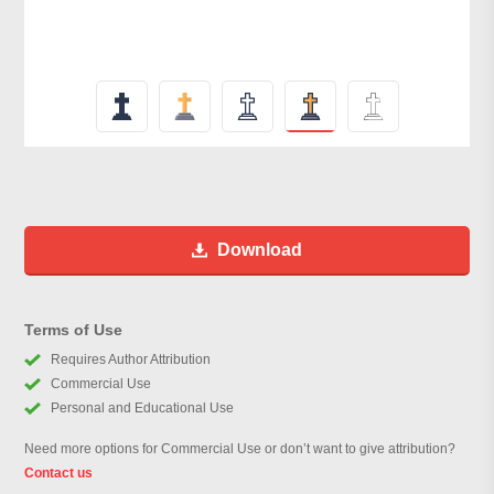
Download
Terms of Use
Requires Author Attribution
Commercial Use
Personal and Educational Use
Need more options for Commercial Use or don’t want to give attribution?
Contact us