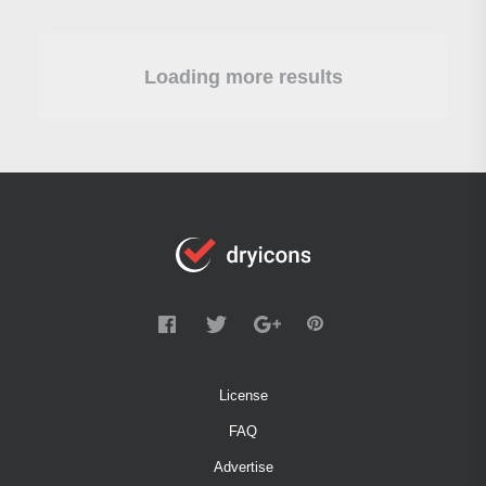
Loading more results
License
FAQ
Advertise