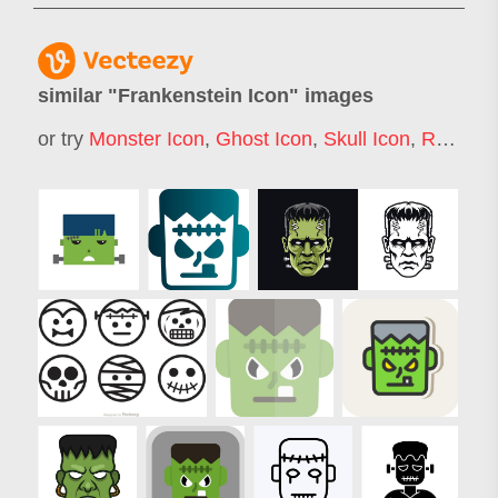
similar "
Frankenstein Icon
" images
or try
Monster Icon
,
Ghost Icon
,
Skull Icon
,
Robot Icon