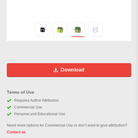
Download
Terms of Use
Requires Author Attribution
Commercial Use
Personal and Educational Use
Need more options for Commercial Use or don’t want to give attribution?
Contact us