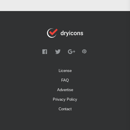
License
FAQ
Advertise
Privacy Policy
Contact