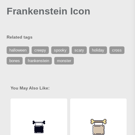
Frankenstein Icon
Related tags
halloween
creepy
spooky
scary
holiday
cross
bones
frankenstein
monster
You May Also Like: