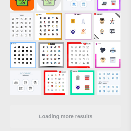
Loading more results