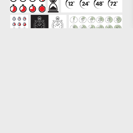
Loading more results