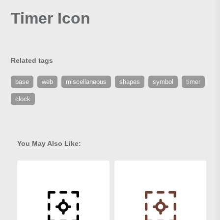
Timer Icon
Related tags
base
web
miscellaneous
shapes
symbol
timer
clock
You May Also Like: