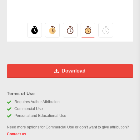
Download
Terms of Use
Requires Author Attribution
Commercial Use
Personal and Educational Use
Need more options for Commercial Use or don’t want to give attribution?
Contact us