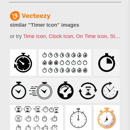
similar "
Timer Icon
" images
or try
Time Icon
,
Clock Icon
,
On Time Icon
,
Stopwatch Icon