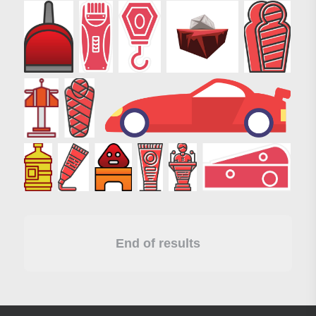
End of results