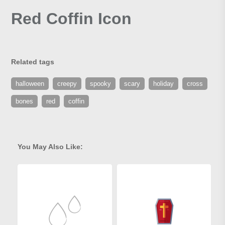
Red Coffin Icon
Related tags
halloween
creepy
spooky
scary
holiday
cross
bones
red
coffin
You May Also Like: