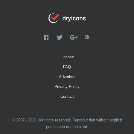
License
FAQ
Advertise
Privacy Policy
Contact
© 2007 - 2026. All rights reserved. Reproduction without explicit
permission is prohibited.