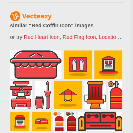
similar "
Red Coffin Icon
" images
or try
Red Heart Icon
,
Red Flag Icon
,
Location Icon Red