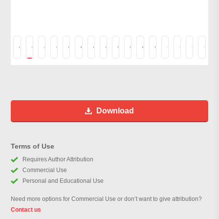
Download
Terms of Use
Requires Author Attribution
Commercial Use
Personal and Educational Use
Need more options for Commercial Use or don’t want to give attribution?
Contact us