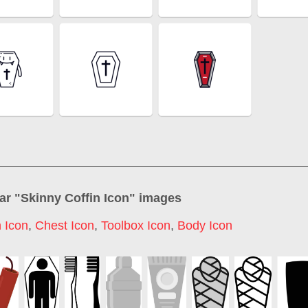
ar "
Skinny Coffin Icon
" images
 Icon
,
Chest Icon
,
Toolbox Icon
,
Body Icon