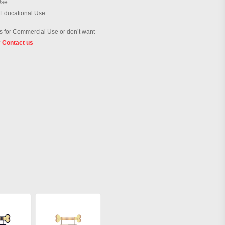
Use
 Educational Use
 for Commercial Use or don’t want
?
Contact us