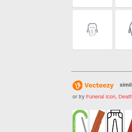
simil
or try
Funeral Icon
,
Death