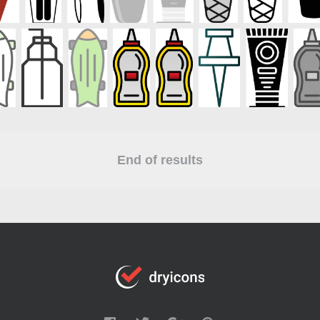
End of results