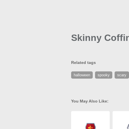
Skinny Coffi
Related tags
halloween
spooky
scary
You May Also Like: