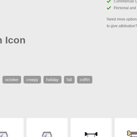
Commercial 
Personal and
Need more options
to give attribution
n Icon
october
creepy
holiday
fall
coffin