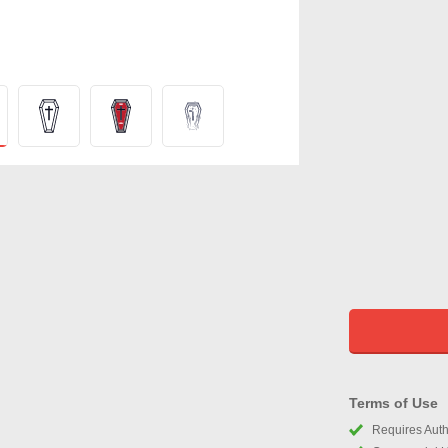
Terms of Use
Requires Autho