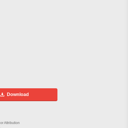
Download
r Attribution