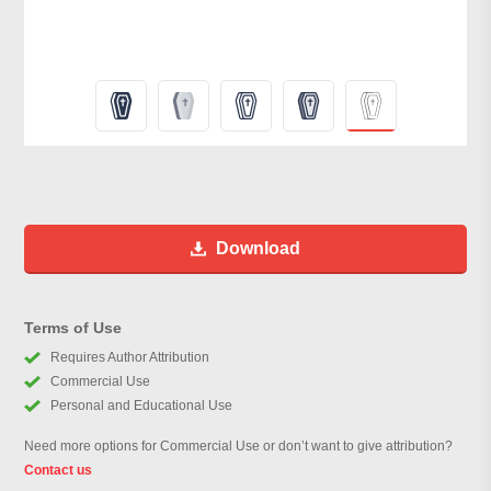
Download
Terms of Use
Requires Author Attribution
Commercial Use
Personal and Educational Use
Need more options for Commercial Use or don’t want to give attribution?
Contact us