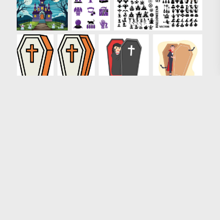
Loading more results