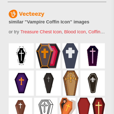
similar "
Vampire Coffin Icon
" images
or try
Treasure Chest Icon
,
Blood Icon
,
Coffin
,
Skele