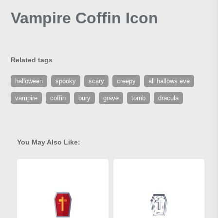
Vampire Coffin Icon
Related tags
halloween
spooky
scary
creepy
all hallows eve
vampire
coffin
bury
grave
tomb
dracula
You May Also Like: