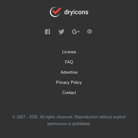
License
FAQ
Advertise
Privacy Policy
Contact
© 2007 - 2026. All rights reserved. Reproduction without explicit
permission is prohibited.