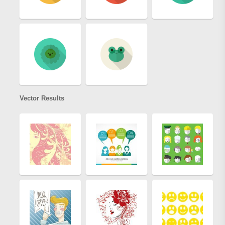
Vector Results