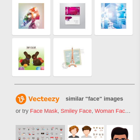
similar "
face
" images
or try
Face Mask
,
Smiley Face
,
Woman Face
,
Ha