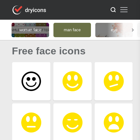
woman face
man face
eye
Free face icons