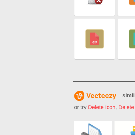
simil
or try
Delete Icon
,
Delete 