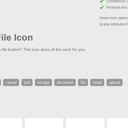
Commercial 
Personal and
Need more options
to give attribution
ile Icon
 file button? This icon does all the work for you.
cancel
exit
escape
document
file
email
upload