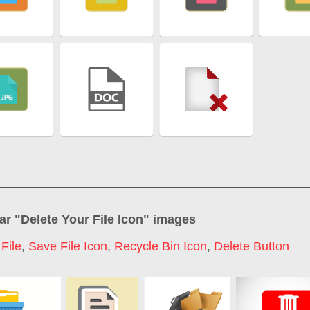
ar "
Delete Your File Icon
" images
File
,
Save File Icon
,
Recycle Bin Icon
,
Delete Button