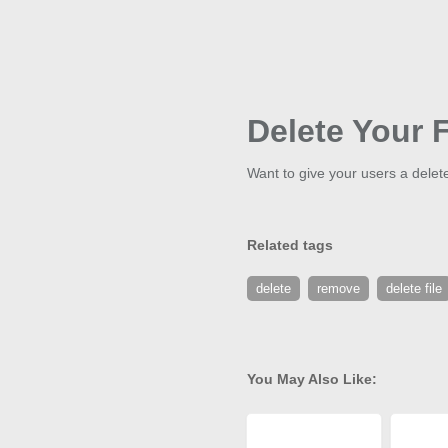
Delete Your F
Want to give your users a delete
Related tags
delete
remove
delete file
You May Also Like: