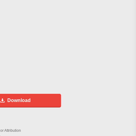
Download
r Attribution