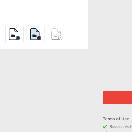
Terms of Use
Requires Autho