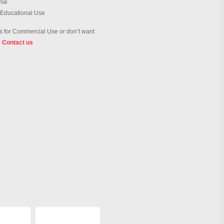
Use
 Educational Use
 for Commercial Use or don’t want
?
Contact us