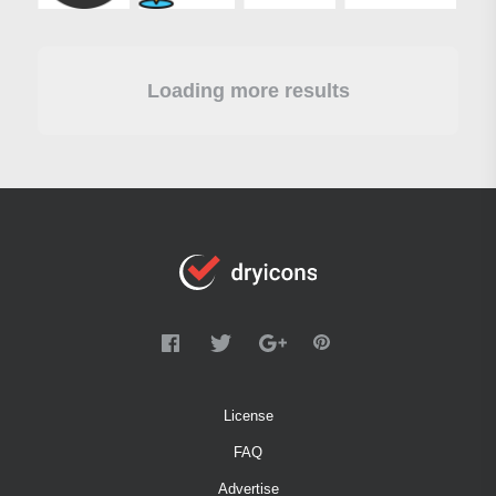
Loading more results
License
FAQ
Advertise