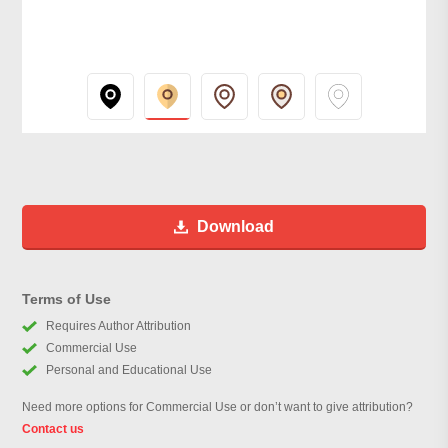
Download
Terms of Use
Requires Author Attribution
Commercial Use
Personal and Educational Use
Need more options for Commercial Use or don’t want to give attribution?
Contact us