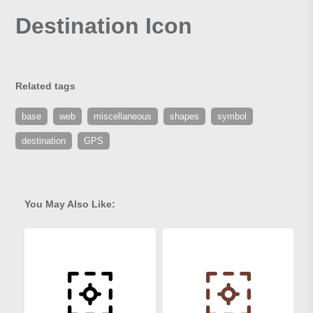
Destination Icon
Related tags
base
web
miscellaneous
shapes
symbol
destination
GPS
You May Also Like: