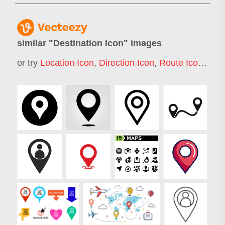
similar "
Destination Icon
" images
or try
Location Icon
,
Direction Icon
,
Route Icon
,
Trav