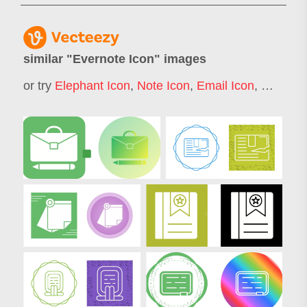
similar "
Evernote Icon
" images
or try
Elephant Icon
,
Note Icon
,
Email Icon
,
Wordpre