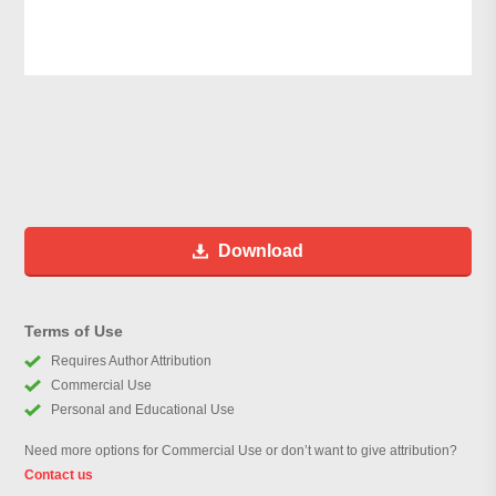
Download
Terms of Use
Requires Author Attribution
Commercial Use
Personal and Educational Use
Need more options for Commercial Use or don’t want to give attribution?
Contact us