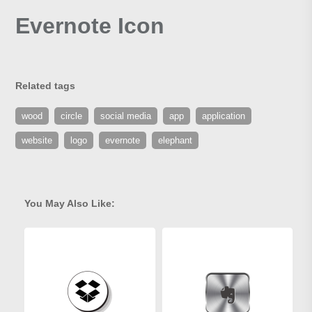
Evernote Icon
Related tags
wood
circle
social media
app
application
website
logo
evernote
elephant
You May Also Like: