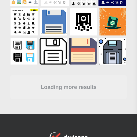
Loading more results