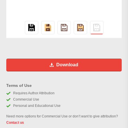
Download
Terms of Use
Requires Author Attribution
Commercial Use
Personal and Educational Use
Need more options for Commercial Use or don’t want to give attribution?
Contact us