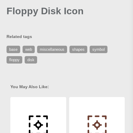
Floppy Disk Icon
Related tags
base
web
miscellaneous
shapes
symbol
floppy
disk
You May Also Like: