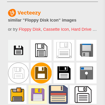
similar "
Floppy Disk Icon
" images
or try
Floppy Disk
,
Cassette Icon
,
Hard Drive Icon
,
T