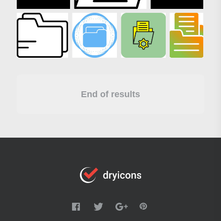
End of results