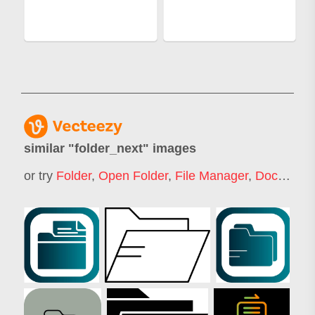
similar "
folder_next
" images
or try
Folder
,
Open Folder
,
File Manager
,
Document Folder