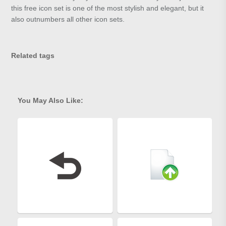
this free icon set is one of the most stylish and elegant, but it
also outnumbers all other icon sets.
Related tags
You May Also Like: