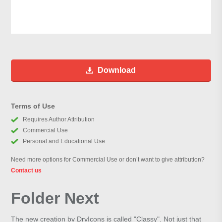
Download
Terms of Use
Requires Author Attribution
Commercial Use
Personal and Educational Use
Need more options for Commercial Use or don’t want to give attribution?
Contact us
Folder Next
The new creation by DryIcons is called "Classy". Not just that