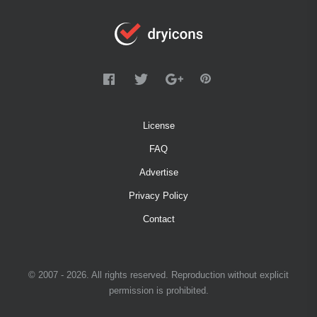
License
FAQ
Advertise
Privacy Policy
Contact
© 2007 - 2026. All rights reserved. Reproduction without explicit
permission is prohibited.