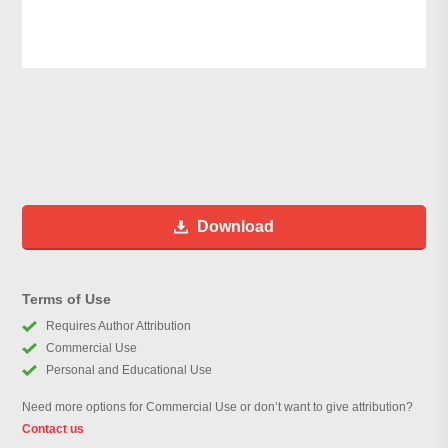
Download
Terms of Use
Requires Author Attribution
Commercial Use
Personal and Educational Use
Need more options for Commercial Use or don’t want to give attribution?
Contact us