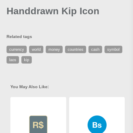
Handdrawn Kip Icon
Related tags
currency
world
money
countries
cash
symbol
laos
kip
You May Also Like: