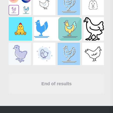
End of results