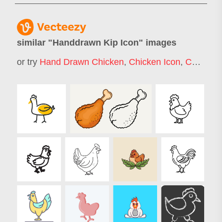
similar "
Handdrawn Kip Icon
" images
or try
Hand Drawn Chicken
,
Chicken Icon
,
Chicken Doodle