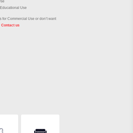
Use
 Educational Use
 for Commercial Use or don’t want
?
Contact us