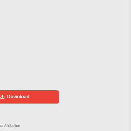
Download
r Attribution