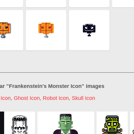
ar "
Frankenstein's Monster Icon
" images
 Icon
,
Ghost Icon
,
Robot Icon
,
Skull Icon