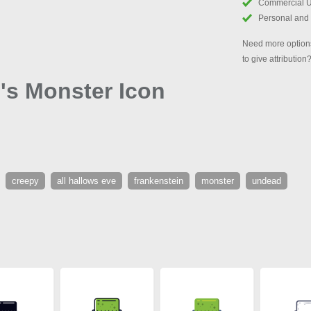
Commercial 
Personal and
Need more options
to give attribution
's Monster Icon
creepy
all hallows eve
frankenstein
monster
undead