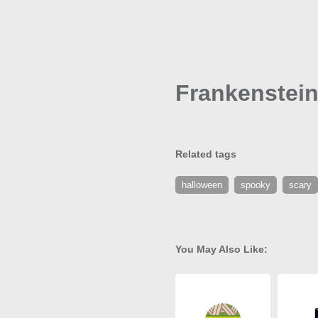
Frankenstein
Related tags
halloween
spooky
scary
You May Also Like: