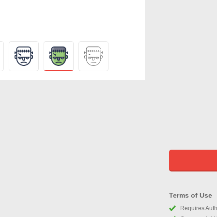
Terms of Use
Requires Autho