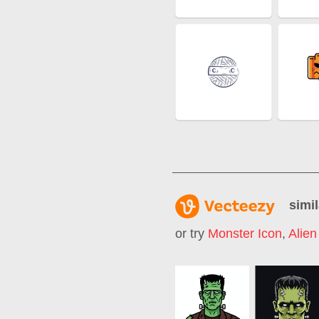
simil
or try
Monster Icon
,
Alien