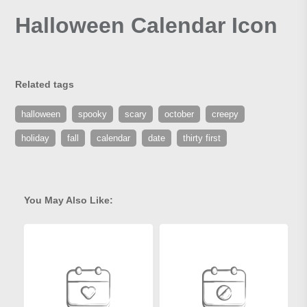
Halloween Calendar Icon
Related tags
halloween
spooky
scary
october
creepy
holiday
fall
calendar
date
thirty first
You May Also Like: