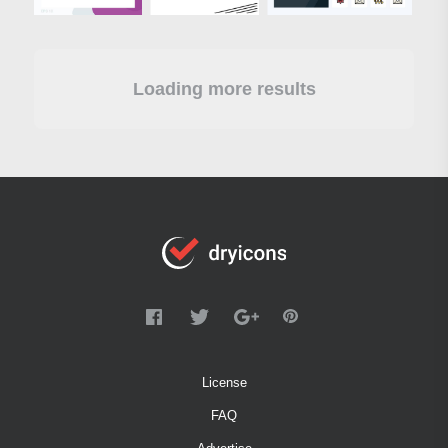
Loading more results
License
FAQ