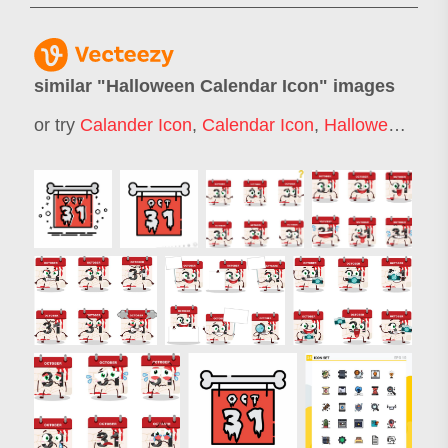
similar "
Halloween Calendar Icon
" images
or try
Calander Icon
,
Calendar Icon
,
Halloween Icons