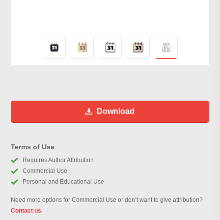
Download
Terms of Use
Requires Author Attribution
Commercial Use
Personal and Educational Use
Need more options for Commercial Use or don’t want to give attribution?
Contact us