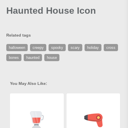
Haunted House Icon
Related tags
halloween
creepy
spooky
scary
holiday
cross
bones
haunted
house
You May Also Like: