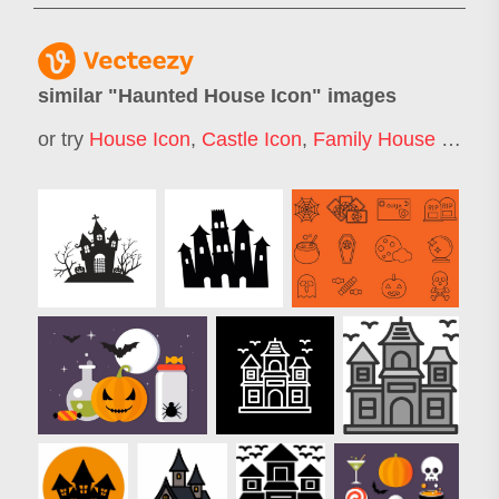
similar "
Haunted House Icon
" images
or try
House Icon
,
Castle Icon
,
Family House Icon
,