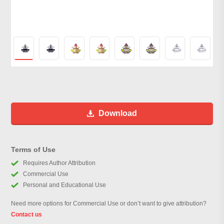
Download
Terms of Use
Requires Author Attribution
Commercial Use
Personal and Educational Use
Need more options for Commercial Use or don’t want to give attribution?
Contact us