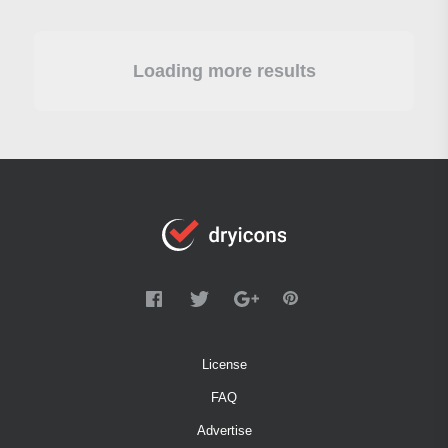
Loading more results
License
FAQ
Advertise