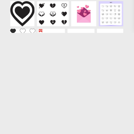
Loading more results