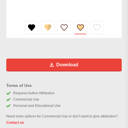
Download
Terms of Use
Requires Author Attribution
Commercial Use
Personal and Educational Use
Need more options for Commercial Use or don’t want to give attribution?
Contact us