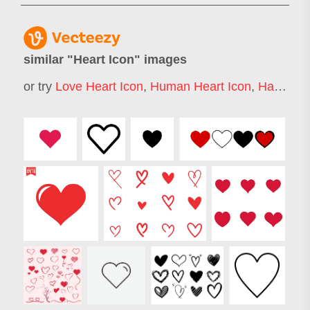
similar "
Heart Icon
" images
or try
Love Heart Icon
,
Human Heart Icon
,
Hart Icon