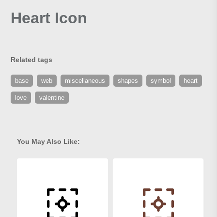
Heart Icon
Related tags
base
web
miscellaneous
shapes
symbol
heart
love
valentine
You May Also Like: