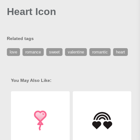
Heart Icon
Related tags
love
romance
sweet
valentine
romantic
heart
You May Also Like: