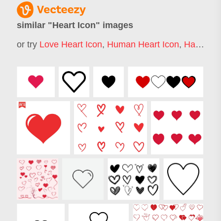
similar "
Heart Icon
" images
or try
Love Heart Icon
,
Human Heart Icon
,
Hart Icon