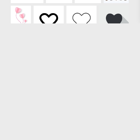
Loading more results