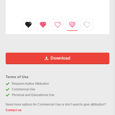
Download
Terms of Use
Requires Author Attribution
Commercial Use
Personal and Educational Use
Need more options for Commercial Use or don’t want to give attribution?
Contact us