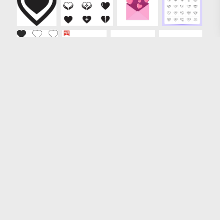
Loading more results