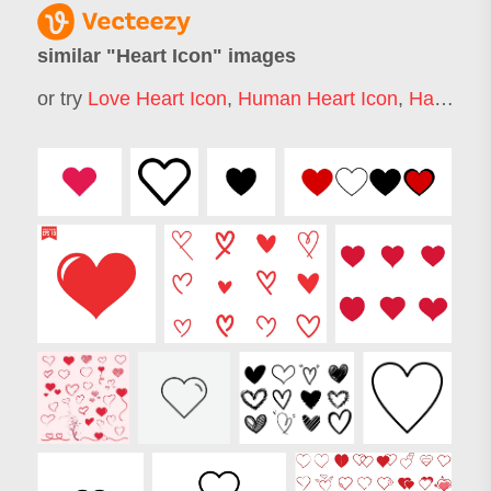
similar "
Heart Icon
" images
or try
Love Heart Icon
,
Human Heart Icon
,
Hart Icon