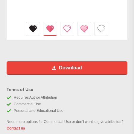
Download
Terms of Use
Requires Author Attribution
Commercial Use
Personal and Educational Use
Need more options for Commercial Use or don’t want to give attribution?
Contact us