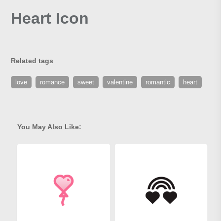
Heart Icon
Related tags
love
romance
sweet
valentine
romantic
heart
You May Also Like: