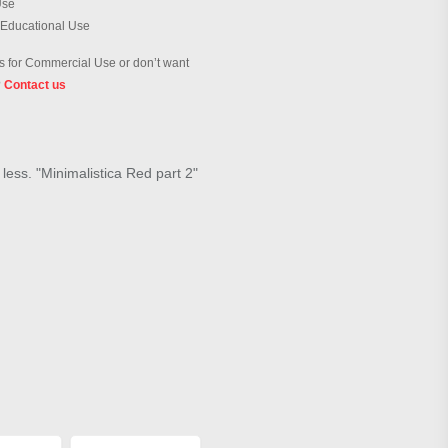
Use
 Educational Use
 for Commercial Use or don’t want
?
Contact us
 less. "Minimalistica Red part 2"