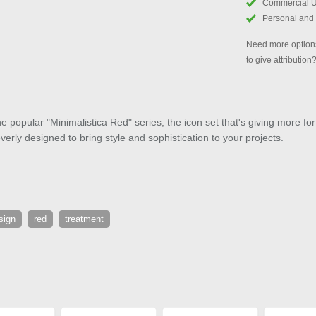
Commercial 
Personal and
Need more options
to give attribution
e popular "Minimalistica Red" series, the icon set that's giving more for
verly designed to bring style and sophistication to your projects.
sign
red
treatment