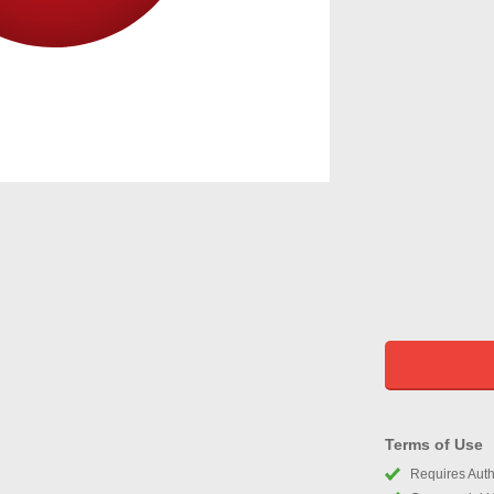
Terms of Use
Requires Autho