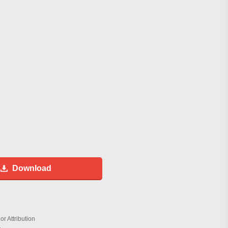
Download
r Attribution