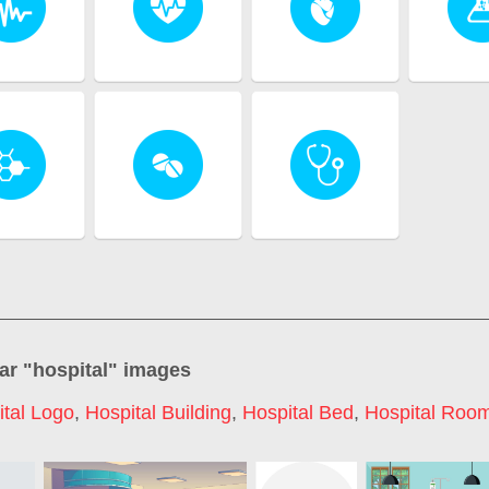
ar "
hospital
" images
ital Logo
,
Hospital Building
,
Hospital Bed
,
Hospital Roo