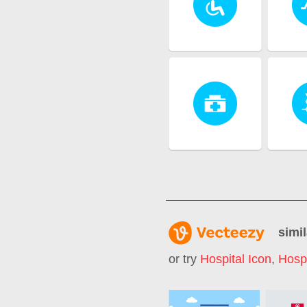
simil
or try
Hospital Icon
,
Hosp