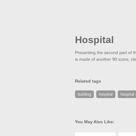
Hospital
Presenting the second part of th
is made of another 90 icons, cle
Related tags
building
hospital
hospital 
You May Also Like: