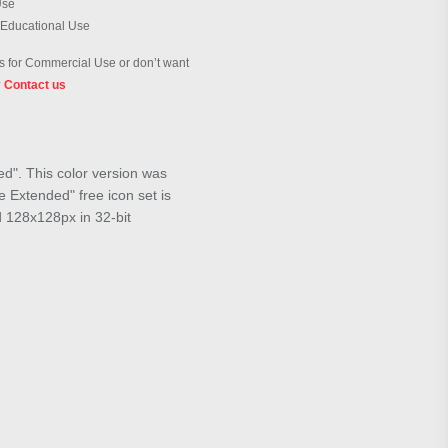
Use
 Educational Use
 for Commercial Use or don’t want
?
Contact us
ed". This color version was
 Extended" free icon set is
d 128x128px in 32-bit