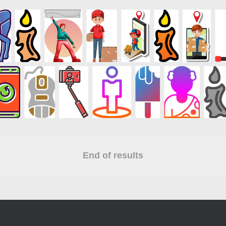
End of results