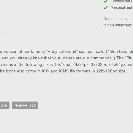
Commercial 
Personal and
Need more options
to give attribution
e
or version of our famous "Ruby Extended" icon set, called "Blue Extend
, and you already know that your wishes are our commands :) The "Blue
ee icons in the following sizes:16x16px, 24x24px, 32x32px, 64x64px an
he icons also come in ICO and ICNS file formats in 128x128px size.
move
remove ipod