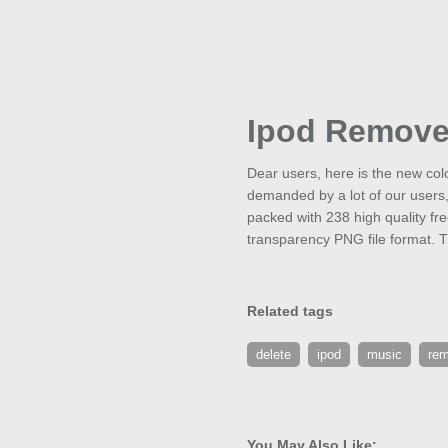
Ipod Remov
Dear users, here is the new col
demanded by a lot of our users
packed with 238 high quality fr
transparency PNG file format. T
Related tags
delete
ipod
music
re
You May Also Like: