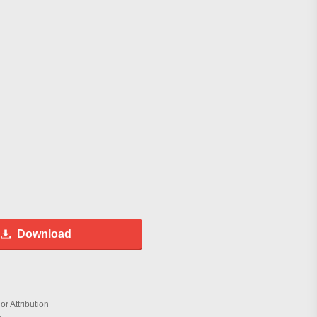
Download
r Attribution