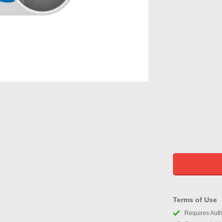
Terms of Use
Requires Autho