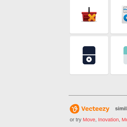
simil
or try
Move
,
Inovation
,
M