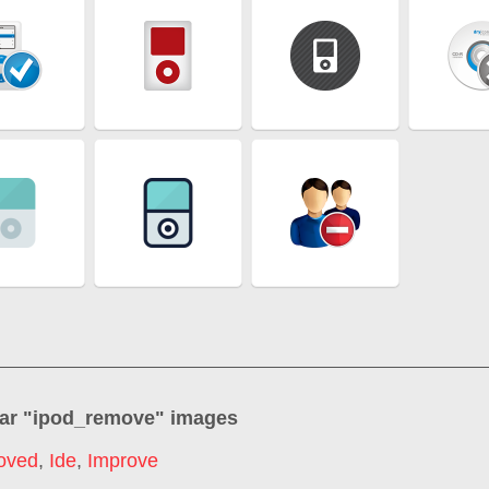
ar "
ipod_remove
" images
oved
,
Ide
,
Improve