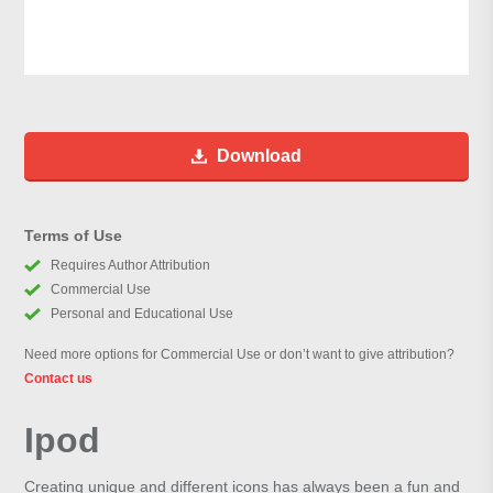
Download
Terms of Use
Requires Author Attribution
Commercial Use
Personal and Educational Use
Need more options for Commercial Use or don’t want to give attribution?
Contact us
Ipod
Creating unique and different icons has always been a fun and