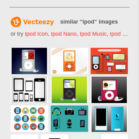
similar "
ipod
" images
or try
Ipod Icon
,
Ipod Nano
,
Ipod Music
,
Ipod Shuffle