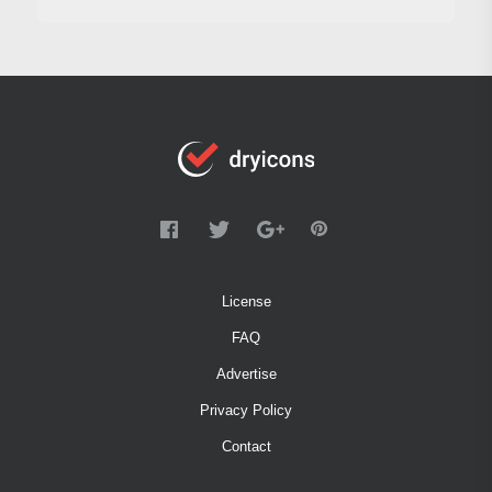
License
FAQ
Advertise
Privacy Policy
Contact