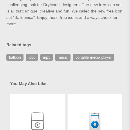
challenging task for DryIcons' designers. The new free icon set
is all that: unique, creative and fun. We called the new free icon
set "Balloonica". Enjoy these free icons and always check for
more.
Related tags
balloon
ipod
mp3
music
portable media player
You May Also Like: