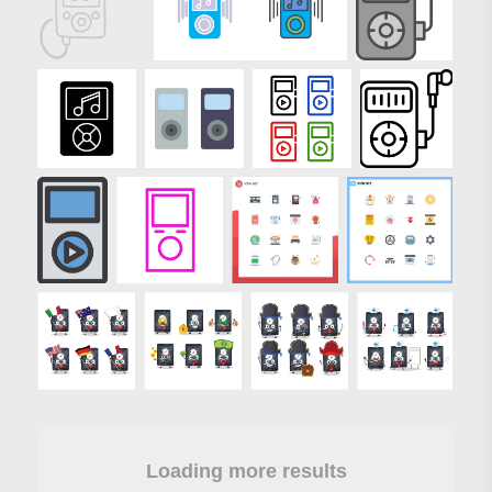
Loading more results