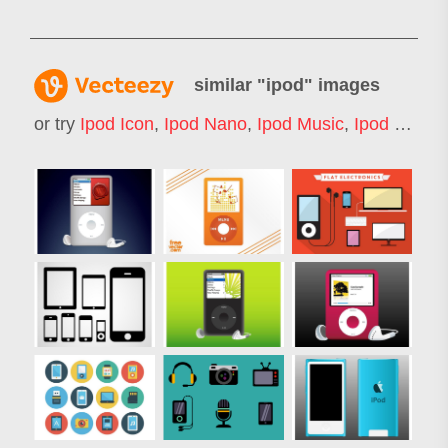
similar "
ipod
" images
or try
Ipod Icon
,
Ipod Nano
,
Ipod Music
,
Ipod Shuffle