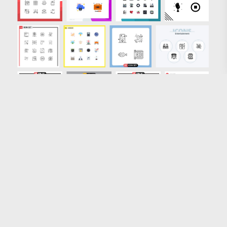
Loading more results