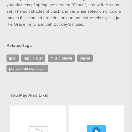
youthfulness of spring, we created "Grace", a new free icons
set. The soft shades of black and the white selection of colors
makes this icon set graceful, unique and extremely stylish, just
like Grace Kelly, and Jeff Buckley's music.
Related tags
ipod
mp3 player
music player
player
portable media player
You May Also Like: