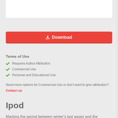
Download
Terms of Use
Requires Author Attribution
Commercial Use
Personal and Educational Use
Need more options for Commercial Use or don’t want to give attribution?
Contact us
Ipod
Marking the period between winter's last gasps and the