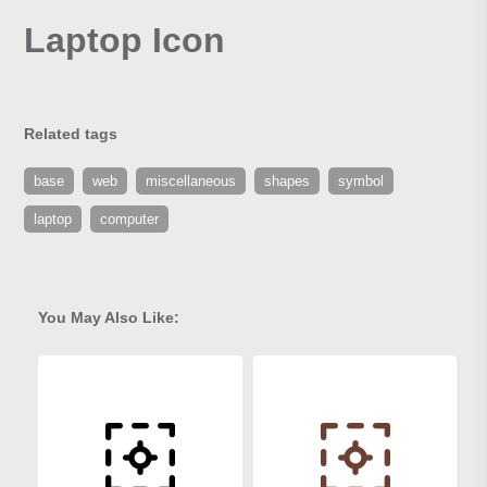
Laptop Icon
Related tags
base
web
miscellaneous
shapes
symbol
laptop
computer
You May Also Like: