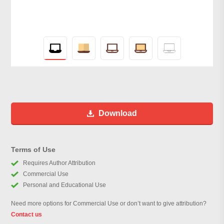
Download
Terms of Use
Requires Author Attribution
Commercial Use
Personal and Educational Use
Need more options for Commercial Use or don’t want to give attribution?
Contact us