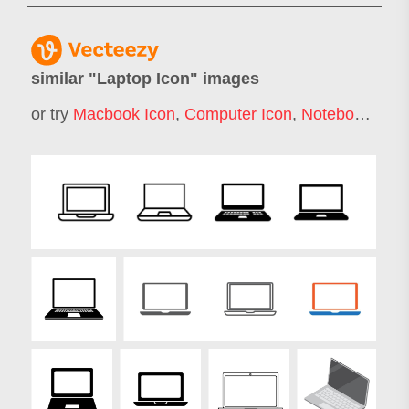
similar "
Laptop Icon
" images
or try
Macbook Icon
,
Computer Icon
,
Notebook Icon