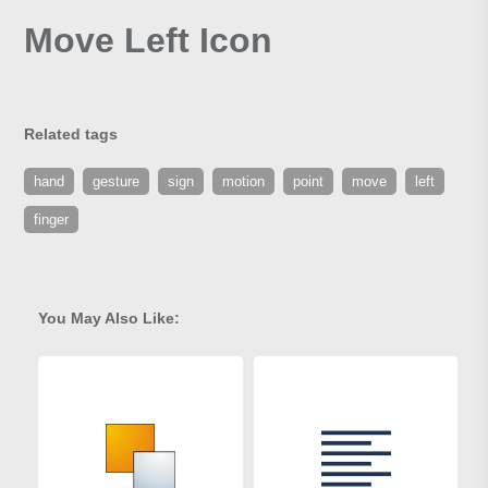
Move Left Icon
Related tags
hand
gesture
sign
motion
point
move
left
finger
You May Also Like: