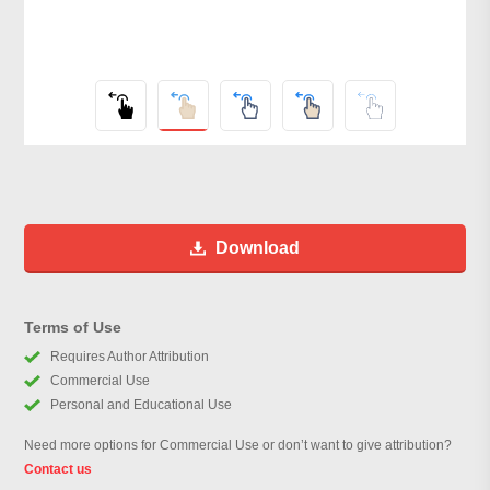
Download
Terms of Use
Requires Author Attribution
Commercial Use
Personal and Educational Use
Need more options for Commercial Use or don’t want to give attribution?
Contact us