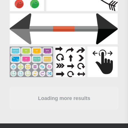
Loading more results