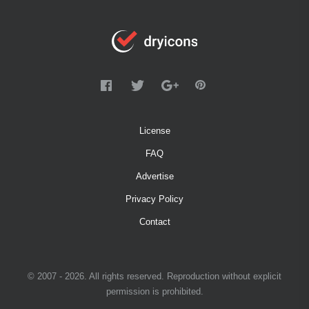
License
FAQ
Advertise
Privacy Policy
Contact
© 2007 - 2026. All rights reserved. Reproduction without explicit
permission is prohibited.