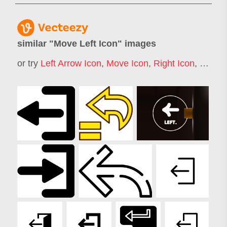
similar "
Move Left Icon
" images
or try
Left Arrow Icon
,
Move Icon
,
Right Icon
,
Moving