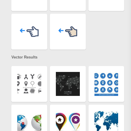
Vector Results