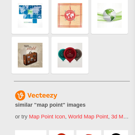
similar "
map point
" images
or try
Map Point Icon
,
World Map Point
,
3d Map Point