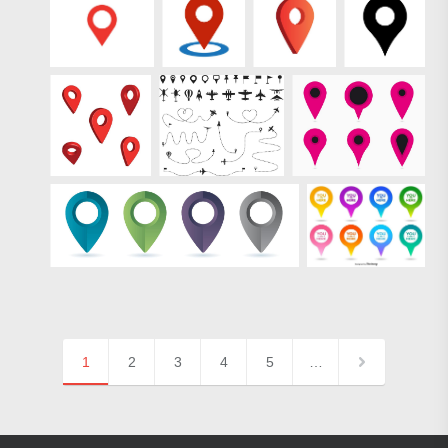
1
2
3
4
5
…