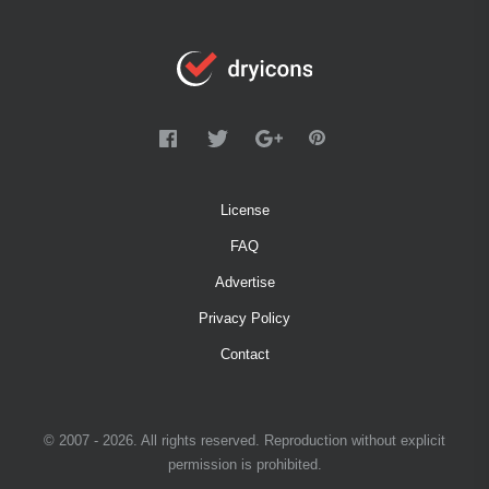
License
FAQ
Advertise
Privacy Policy
Contact
© 2007 - 2026. All rights reserved. Reproduction without explicit
permission is prohibited.