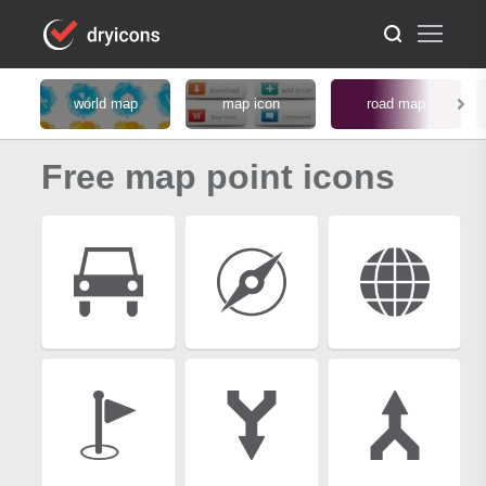
world map
map icon
road map
Free map point icons