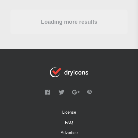
Loading more results
License
FAQ
Advertise