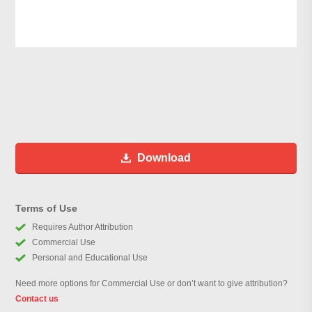
Download
Terms of Use
Requires Author Attribution
Commercial Use
Personal and Educational Use
Need more options for Commercial Use or don’t want to give attribution?
Contact us