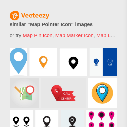
similar "
Map Pointer Icon
" images
or try
Map Pin Icon
,
Map Marker Icon
,
Map Location Icon