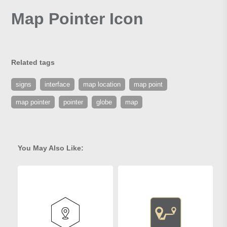
Map Pointer Icon
Related tags
signs
interface
map location
map point
map pointer
pointer
globe
map
You May Also Like: