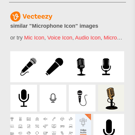
similar "
Microphone Icon
" images
or try
Mic Icon
,
Voice Icon
,
Audio Icon
,
Microphone
,