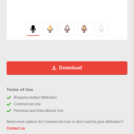
Download
Terms of Use
Requires Author Attribution
Commercial Use
Personal and Educational Use
Need more options for Commercial Use or don’t want to give attribution?
Contact us