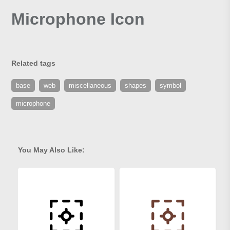
Microphone Icon
Related tags
base
web
miscellaneous
shapes
symbol
microphone
You May Also Like: