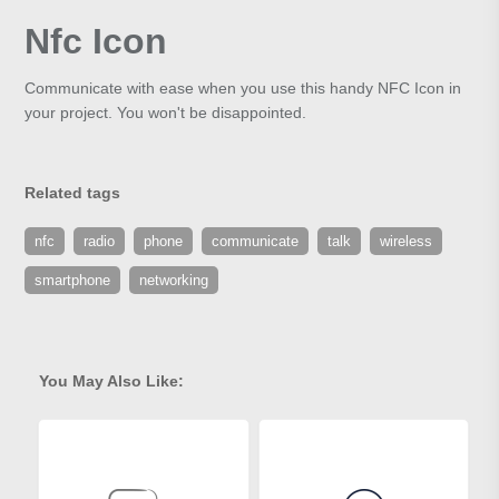
Nfc Icon
Communicate with ease when you use this handy NFC Icon in
your project. You won't be disappointed.
Related tags
nfc
radio
phone
communicate
talk
wireless
smartphone
networking
You May Also Like: