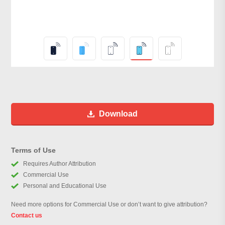
Download
Terms of Use
Requires Author Attribution
Commercial Use
Personal and Educational Use
Need more options for Commercial Use or don’t want to give attribution?
Contact us