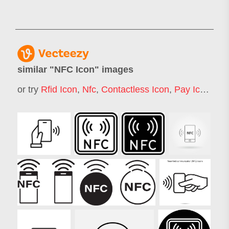
similar "
NFC Icon
" images
or try
Rfid Icon
,
Nfc
,
Contactless Icon
,
Pay Icon
,
Mob