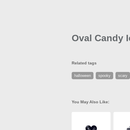
Oval Candy 
Related tags
halloween
spooky
scary
You May Also Like: