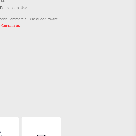
Use
 Educational Use
 for Commercial Use or don’t want
?
Contact us