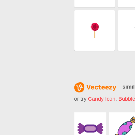
simil
or try
Candy Icon
,
Bubbl