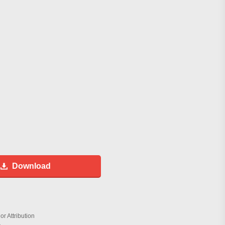
Download
r Attribution