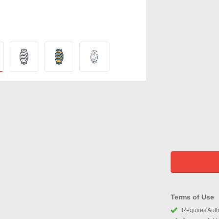
Terms of Use
Requires Autho