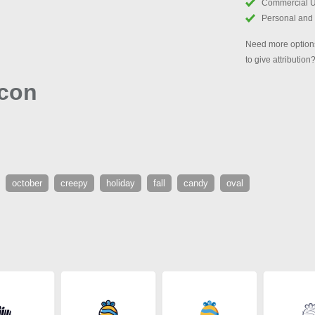
Commercial 
Personal and
Need more options
to give attribution
Icon
october
creepy
holiday
fall
candy
oval