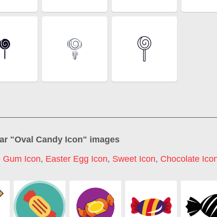
ar "
Oval Candy Icon
" images
e Gum Icon
,
Easter Egg Icon
,
Sweet Icon
,
Chocolate Ico