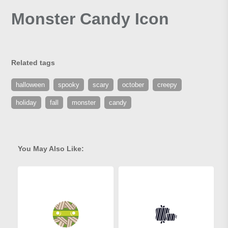
Monster Candy Icon
Related tags
halloween
spooky
scary
october
creepy
holiday
fall
monster
candy
You May Also Like: