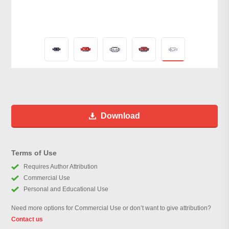
Download
Terms of Use
Requires Author Attribution
Commercial Use
Personal and Educational Use
Need more options for Commercial Use or don’t want to give attribution?
Contact us