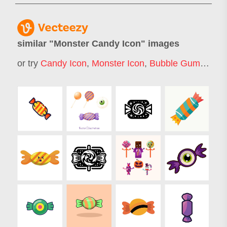
similar "
Monster Candy Icon
" images
or try
Candy Icon
,
Monster Icon
,
Bubble Gum Icon
,