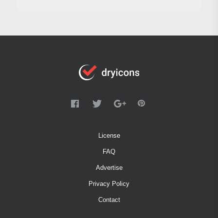
License
FAQ
Advertise
Privacy Policy
Contact