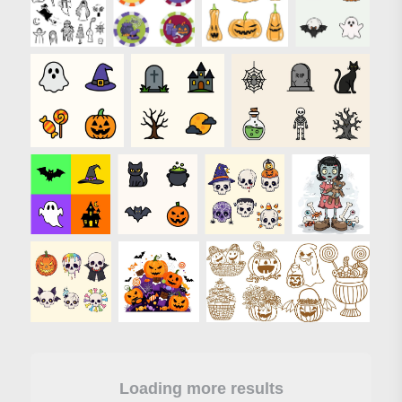
Loading more results