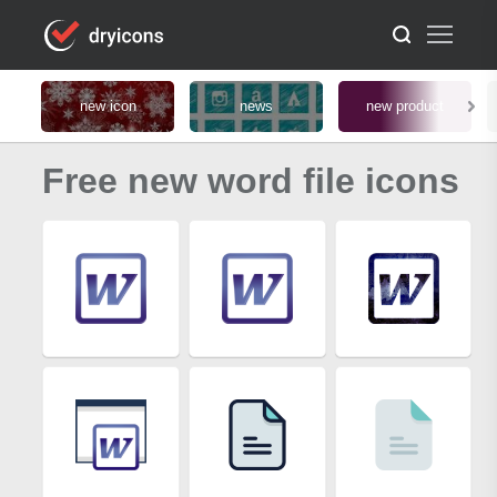
new icon
news
new product
Free new word file icons