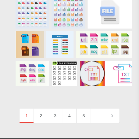
1
2
3
4
5
…