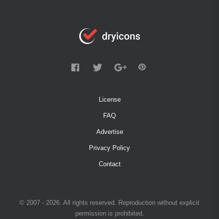
License
FAQ
Advertise
Privacy Policy
Contact
© 2007 - 2026. All rights reserved. Reproduction without explicit
permission is prohibited.