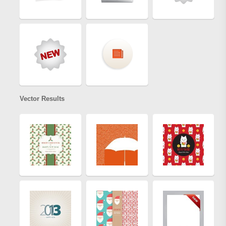
Vector Results