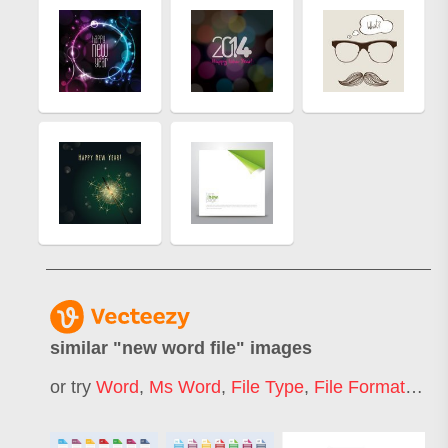
similar "
new word file
" images
or try
Word
,
Ms Word
,
File Type
,
File Format
,
File