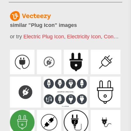
similar "
Plug Icon
" images
or try
Electric Plug Icon
,
Electricity Icon
,
Connection Icon