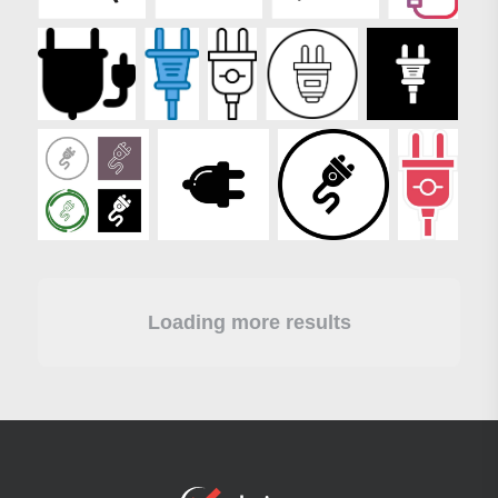
Loading more results