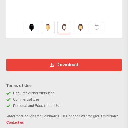
Download
Terms of Use
Requires Author Attribution
Commercial Use
Personal and Educational Use
Need more options for Commercial Use or don’t want to give attribution?
Contact us