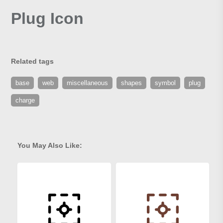
Plug Icon
Related tags
base
web
miscellaneous
shapes
symbol
plug
charge
You May Also Like: