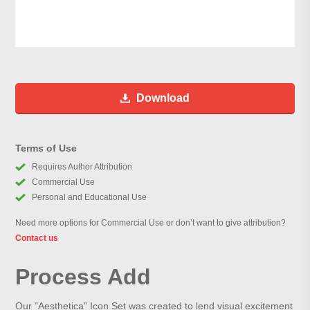
Download
Terms of Use
Requires Author Attribution
Commercial Use
Personal and Educational Use
Need more options for Commercial Use or don’t want to give attribution?
Contact us
Process Add
Our "Aesthetica" Icon Set was created to lend visual excitement