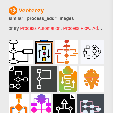
similar "
process_add
" images
or try
Process Automation
,
Process Flow
,
Add
,
Proc