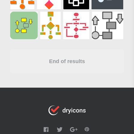
End of results