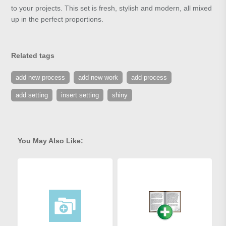
to your projects. This set is fresh, stylish and modern, all mixed
up in the perfect proportions.
Related tags
add new process
add new work
add process
add setting
insert setting
shiny
You May Also Like: