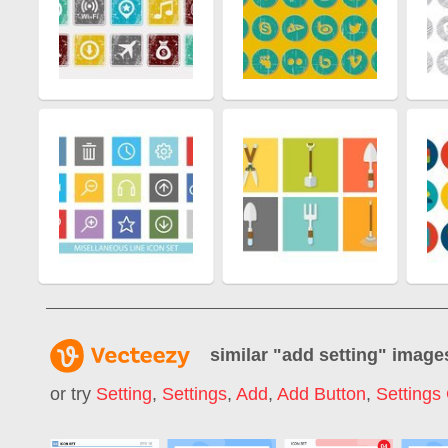
similar "
add setting
" image
or try
Setting
,
Settings
,
Add
,
Add Button
,
Settings