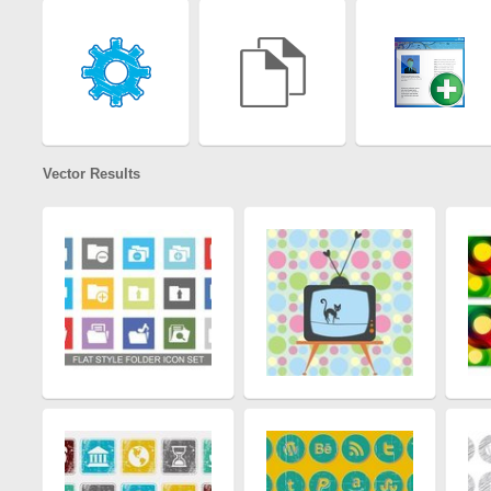
Vector Results