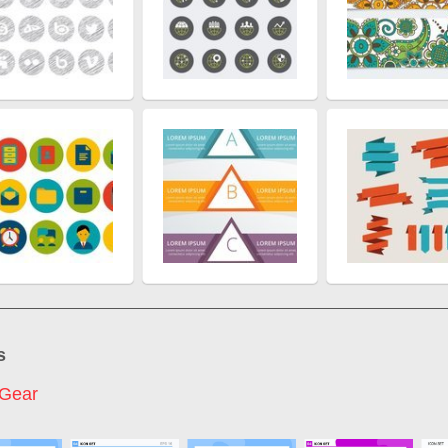
s
 Gear