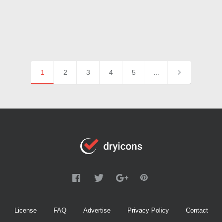
1
2
3
4
5
…
License
FAQ
Advertise
Privacy Policy
Contact