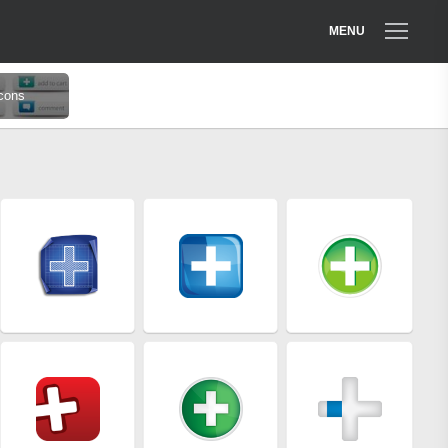
MENU
cons