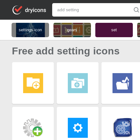
settings icon
gears
set
Free add setting icons