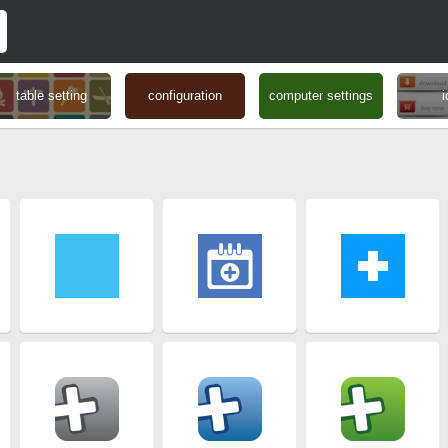
table setting
configuration
computer settings
i