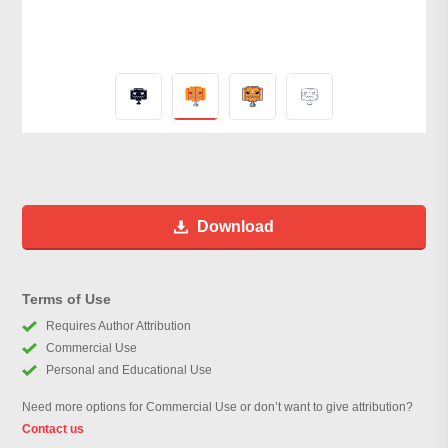
Download
Terms of Use
Requires Author Attribution
Commercial Use
Personal and Educational Use
Need more options for Commercial Use or don’t want to give attribution?
Contact us