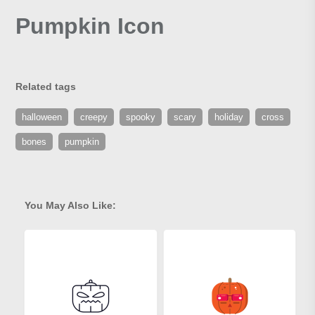
Pumpkin Icon
Related tags
halloween
creepy
spooky
scary
holiday
cross
bones
pumpkin
You May Also Like: