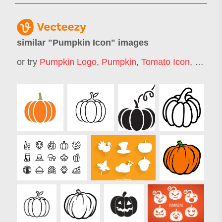
similar "
Pumpkin Icon
" images
or try
Pumpkin Logo
,
Pumpkin
,
Tomato Icon
,
Vegeta