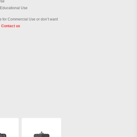
Use
 Educational Use
 for Commercial Use or don’t want
?
Contact us