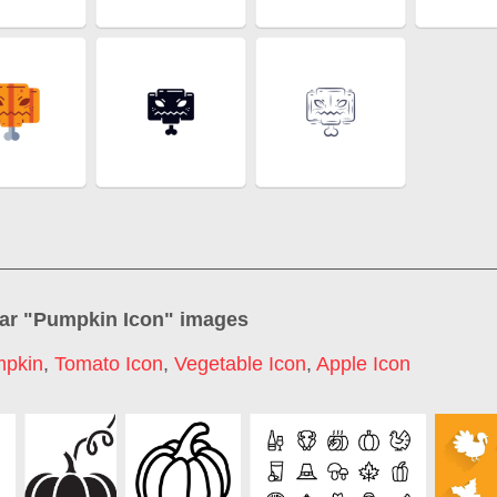
ar "
Pumpkin Icon
" images
pkin
,
Tomato Icon
,
Vegetable Icon
,
Apple Icon