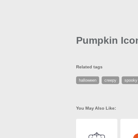
Pumpkin Ico
Related tags
halloween
creepy
spooky
You May Also Like: