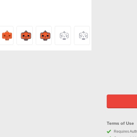
Terms of Use
Requires Autho