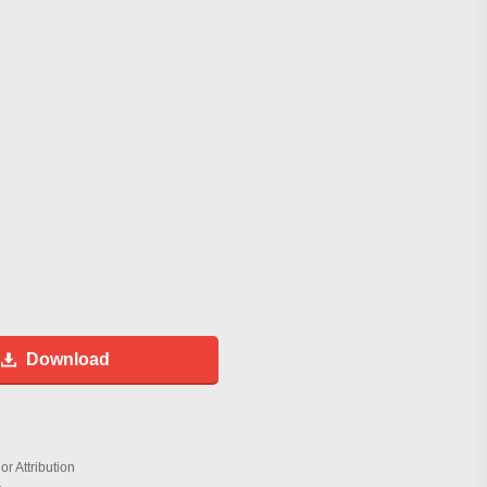
Download
r Attribution