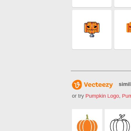
simil
or try
Pumpkin Logo
,
Pum