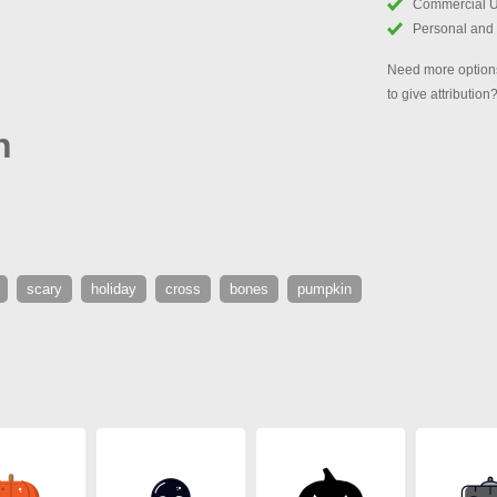
Commercial 
Personal and
Need more options
to give attribution
n
scary
holiday
cross
bones
pumpkin