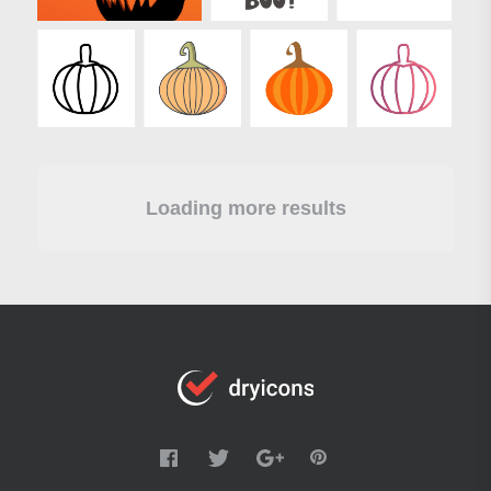
Loading more results