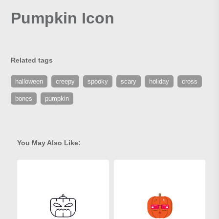
Pumpkin Icon
Related tags
halloween
creepy
spooky
scary
holiday
cross
bones
pumpkin
You May Also Like: