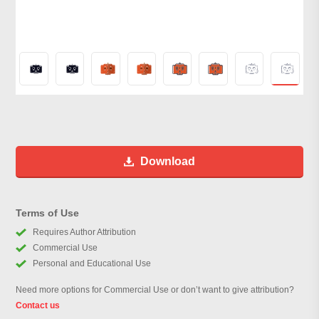
Download
Terms of Use
Requires Author Attribution
Commercial Use
Personal and Educational Use
Need more options for Commercial Use or don’t want to give attribution?
Contact us