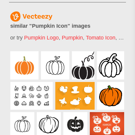
similar "
Pumpkin Icon
" images
or try
Pumpkin Logo
,
Pumpkin
,
Tomato Icon
,
Vegeta