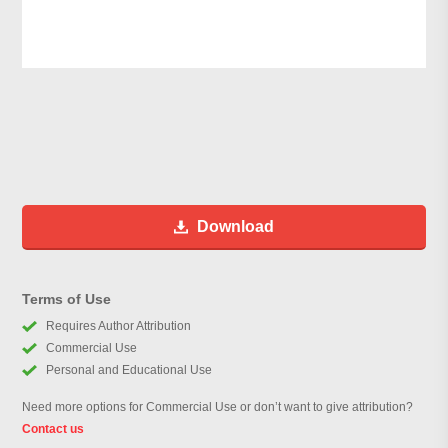
Download
Terms of Use
Requires Author Attribution
Commercial Use
Personal and Educational Use
Need more options for Commercial Use or don’t want to give attribution?
Contact us