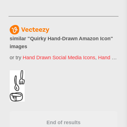
similar "
Quirky Hand-Drawn Amazon Icon
"
images
or try
Hand Drawn Social Media Icons
,
Hand Drawn Business Icons
End of results