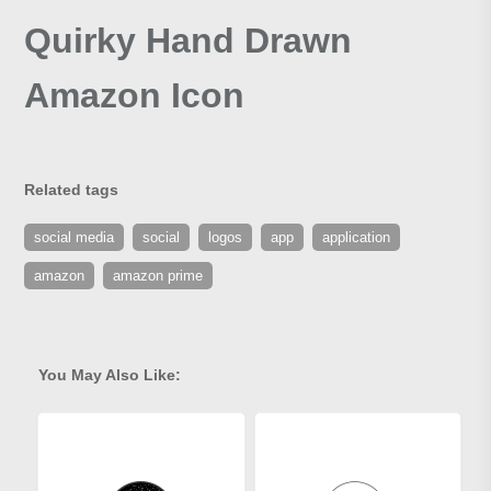
Quirky Hand Drawn
Amazon Icon
Related tags
social media
social
logos
app
application
amazon
amazon prime
You May Also Like: