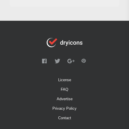
License
FAQ
Advertise
Privacy Policy
Contact