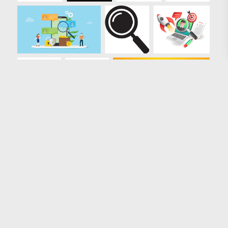
Loading more results