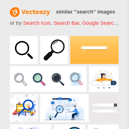
similar "
search
" images
or try
Search Icon
,
Search Bar
,
Google Search
,
Job