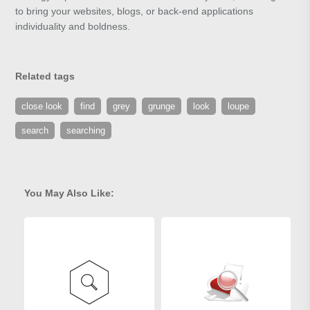
to bring your websites, blogs, or back-end applications
individuality and boldness.
Related tags
close look
find
grey
grunge
look
loupe
search
searching
You May Also Like: