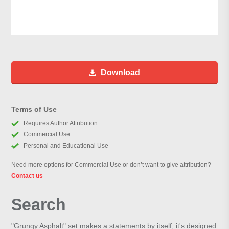
Download
Terms of Use
Requires Author Attribution
Commercial Use
Personal and Educational Use
Need more options for Commercial Use or don’t want to give attribution?
Contact us
Search
"Grungy Asphalt" set makes a statements by itself, it's designed