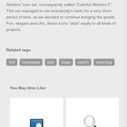
Stickers" icon set, consequently called "Colorful Stickers 2".
This set managed to win everybody's harts for a very short
period of time, so we decided to continue bringing the goods.
Fun, elegant and chic, these icons "stick" easily to all kinds of
projects.
Related tags
find
investigate
look
loupe
search
searching
You May Also Like: