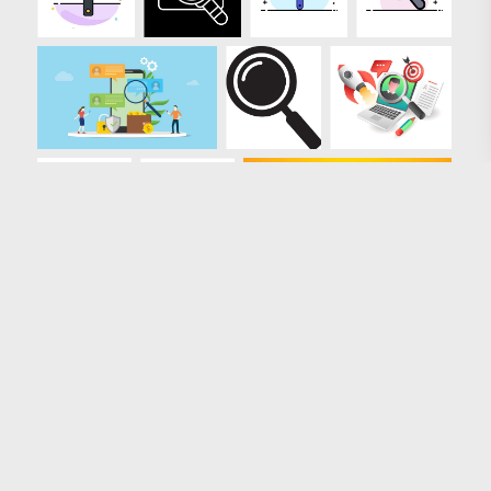
Loading more results