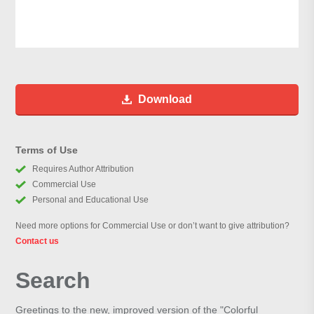
Download
Terms of Use
Requires Author Attribution
Commercial Use
Personal and Educational Use
Need more options for Commercial Use or don’t want to give attribution?
Contact us
Search
Greetings to the new, improved version of the "Colorful