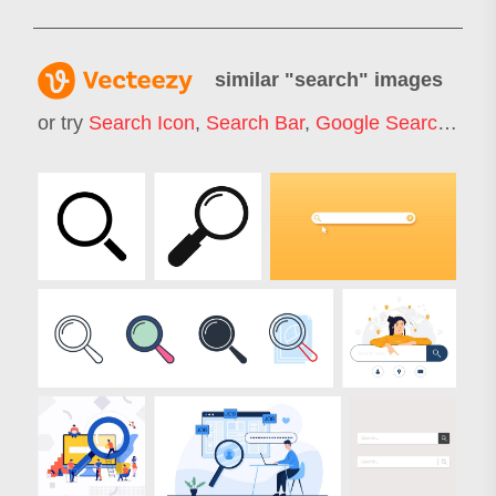
similar "
search
" images
or try
Search Icon
,
Search Bar
,
Google Search
,
Job