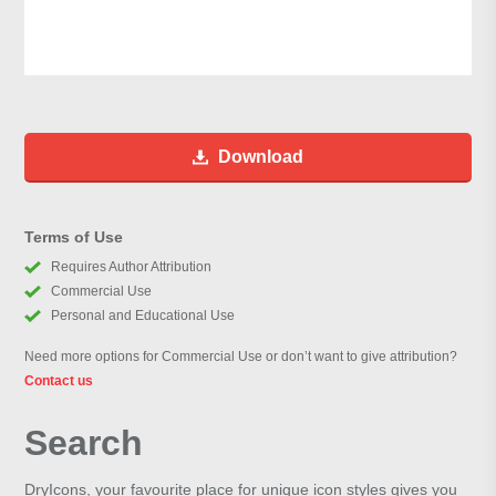
Download
Terms of Use
Requires Author Attribution
Commercial Use
Personal and Educational Use
Need more options for Commercial Use or don’t want to give attribution?
Contact us
Search
DryIcons, your favourite place for unique icon styles gives you