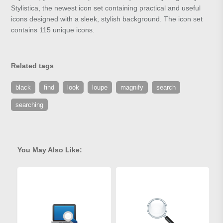
Stylistica, the newest icon set containing practical and useful
icons designed with a sleek, stylish background. The icon set
contains 115 unique icons.
Related tags
black
find
look
loupe
magnify
search
searching
You May Also Like: