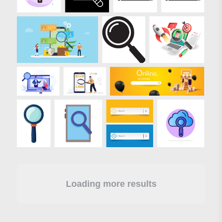
Loading more results