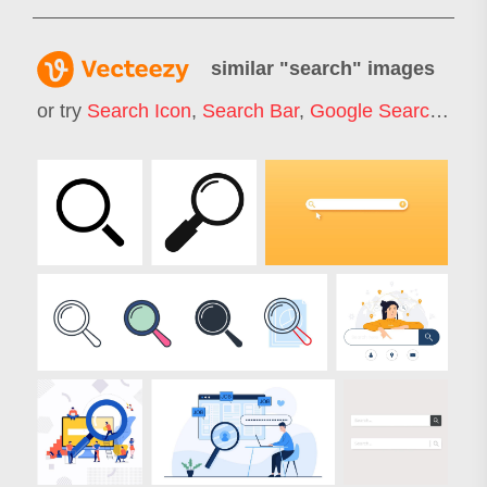
similar "
search
" images
or try
Search Icon
,
Search Bar
,
Google Search
,
Job