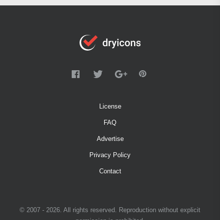
License
FAQ
Advertise
Privacy Policy
Contact
© 2007 - 2026. All rights reserved. Reproduction without explicit