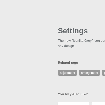
Settings
The new "Iconika Grey" icon set 
any design.
Related tags
adjustment
arrangement
You May Also Like: