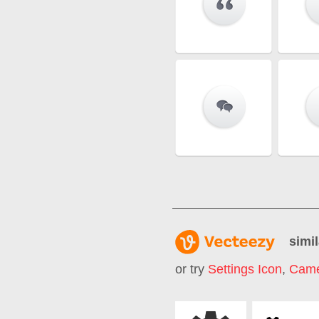
simil
or try
Settings Icon
,
Came