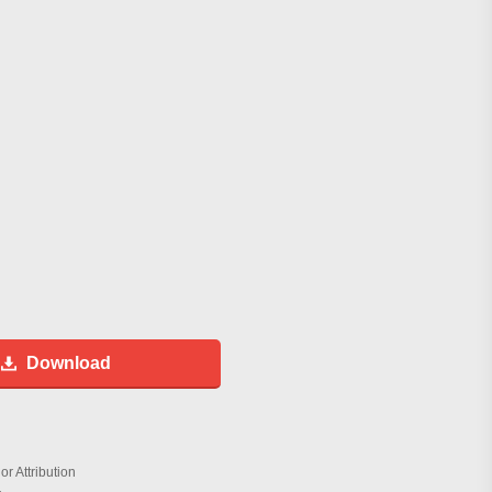
Download
r Attribution