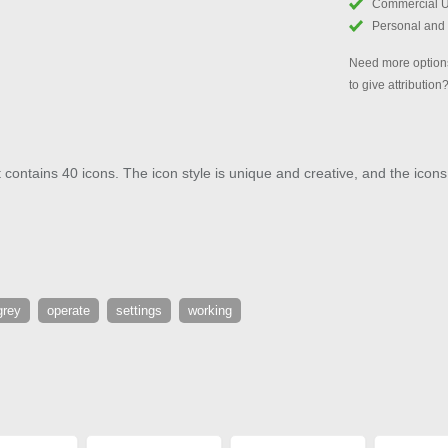
Commercial 
Personal and
Need more options
to give attribution
contains 40 icons. The icon style is unique and creative, and the icons 
grey
operate
settings
working