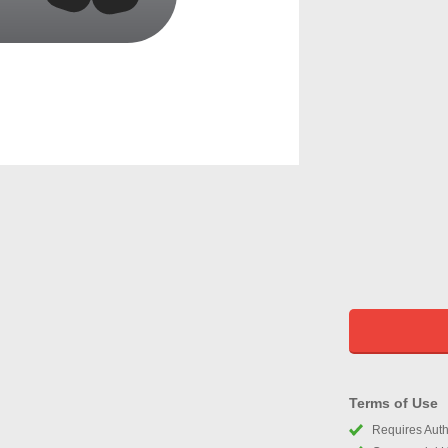
Terms of Use
Requires Autho