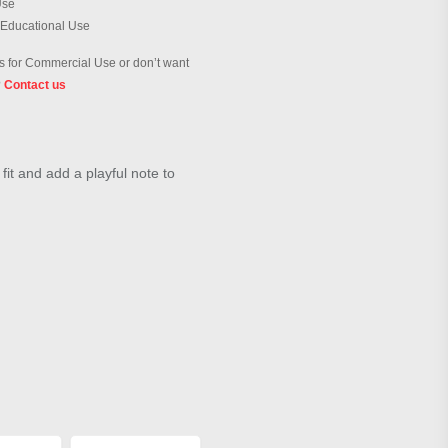
Use
 Educational Use
 for Commercial Use or don’t want
?
Contact us
fit and add a playful note to