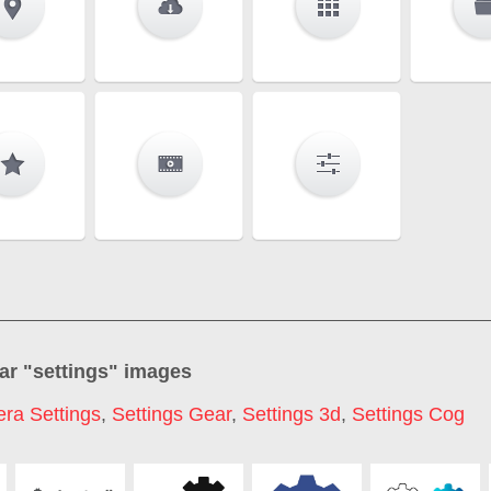
ar "
settings
" images
ra Settings
,
Settings Gear
,
Settings 3d
,
Settings Cog